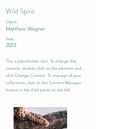
Wild Spirit
Client:
Matthew Wagner
Year:
2023
This is placeholder text. To change this
content, double-click on the element and
click Change Content. To manage all your
collections, click on the Content Manager
button in the Add panel on the left.