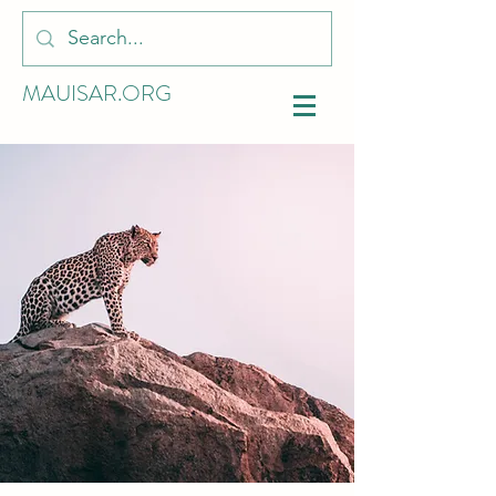
MAUISAR.ORG