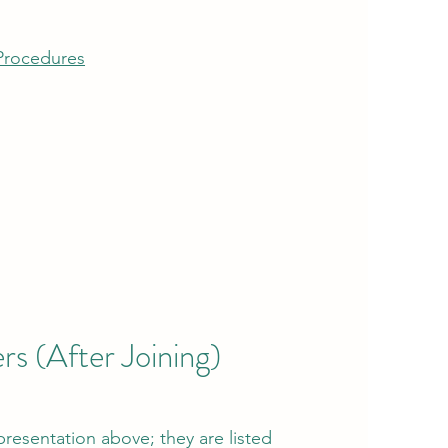
Procedures
s (After Joining)
 presentation above; they are
listed