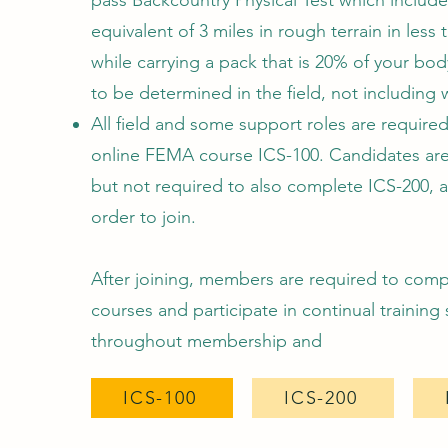
pass Backcountry Physical Test which include
equivalent of 3 miles in rough terrain in less 
while carrying a pack that is 20% of your bo
to be determined in the field, not including 
All field and some support roles are required
online FEMA course ICS-100. Candidates ar
but not required to also complete ICS-200, 
order to join.
After joining, members are required to comp
courses and participate in continual training
throughout membership and
ICS-100
ICS-200