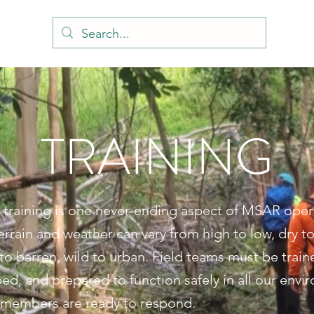
TRAINING
 training is one never-ending aspect of MSAR oper
errain and weather can vary from high to low, dry to
to barren, wild to urban. Field teams must be train
ed, and prepared to function safely in all our envi
embers are ready to respond.