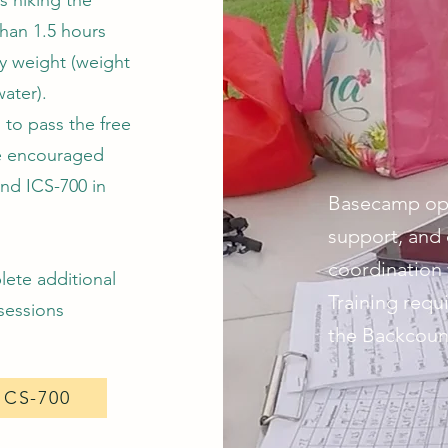
s hiking the
than 1.5 hours
dy weight (weight
water).
 to pass the free
e encouraged
and ICS-700 in
Basecamp oper
support, and 
coordination 
lete additional
Training req
 sessions
the Backcount
ICS-700