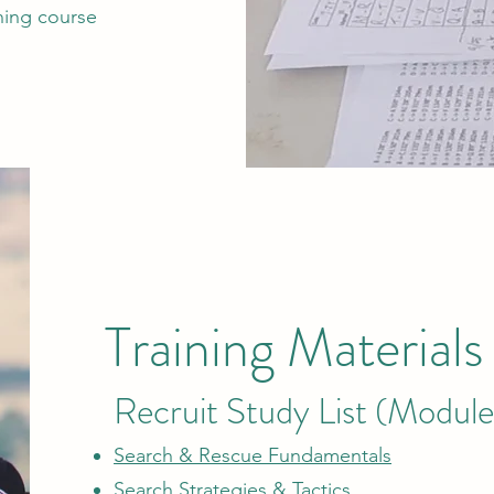
ining course
Training Materials
Recruit Study List (Module
Search & Re
scue Fundamentals
Search Strategies & Tactics