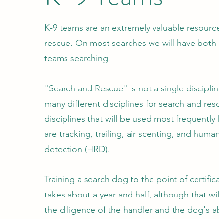
K-9
teams are an extremely valuable resource
rescue. On most searches we will have both
teams searching.
"Search and Rescue" is not a single discipli
many different disciplines for search and res
disciplines that will be used most frequently
are tracking, trailing, air scenting, and huma
detection (HRD).
Training a search dog to the point of certific
takes about a year and half, although that w
the diligence of the handler and the dog's abi