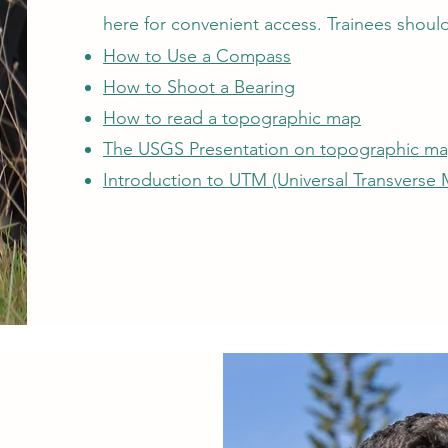
here for convenient access. Trainees should 
How to Use a Compass
How to Shoot a Bearing
How to read a topographic map
The USGS Presentation on topographic m
Introduction to UTM (Universal Transverse 