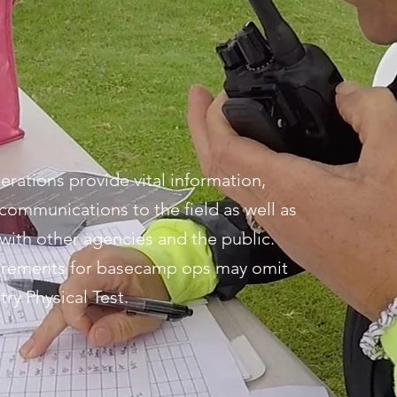
ations provide vital information,
communications to the field as well as
with other agencies and the public.
uirements for basecamp ops may omit
ry Physical Test.