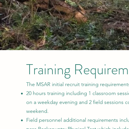
Training Requirem
The MSAR initial recruit training requirements
20 hours training including 1 classroom ses
on a weekday evening and 2 field sessions 
weekend.
Field personnel additional requirements inclu