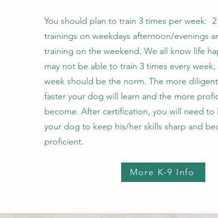
You should plan to train 3 times per week: 2
trainings on weekdays afternoon/evenings a
training on the weekend. We all know life h
may not be able to train 3 times every week,
week should be the norm. The more diligent
faster your dog will learn and the more profic
become. After certification, you will need to
your dog to keep his/her skills sharp and 
proficient.
More K-9 Info