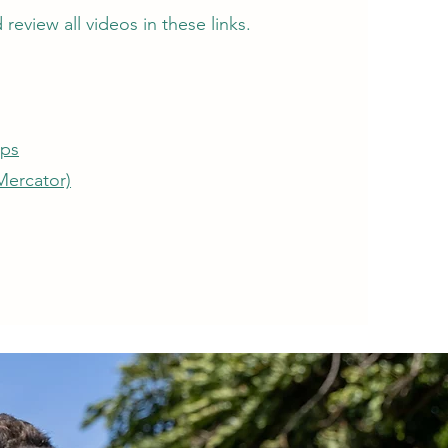
review all videos in these links.
aps
Mercator)