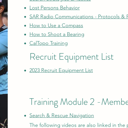
Lost Persons Behavior
SAR Radio Communications - Protocols & 
How to Use a Compass
How to Shoot a Bearing
CalTopo Training
Recruit Equipment List
2023 Recruit Equipment List
Training Module 2​ -Member
Search
& Rescue Navigation
The following videos are also linked in the