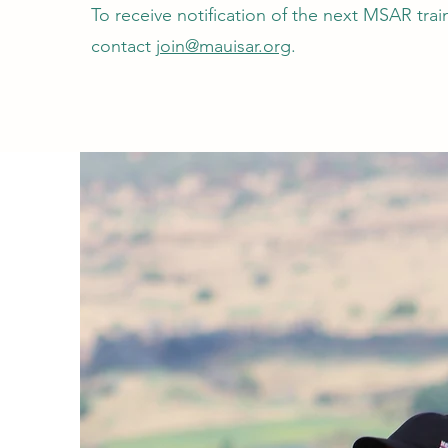
To receive notification of the next MSAR tra
contact
join@mauisar.org
.