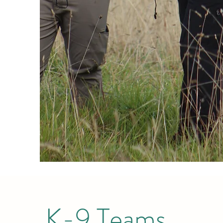
K-9 Teams