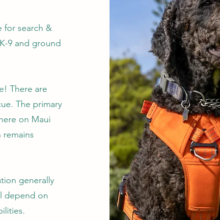
 for search &
 K-9 and ground
ne! There are
cue. The primary
 here on Maui
n remains
ation generally
ill depend on
lities.