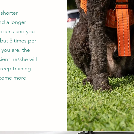
 shorter
nd a longer
appens and you
 but 3 times per
 you are, the
ient he/she will
 keep training
become more