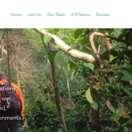
Home
Join Us
Our Team
K-9 Teams
Donate
ations.
 wet,
ed,
ronments.