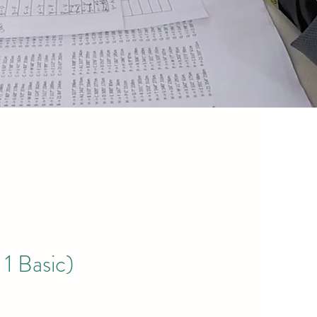
 1 Basic)