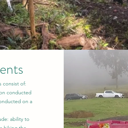
ents
 consist of:
sion conducted
conducted on a
de: ability to