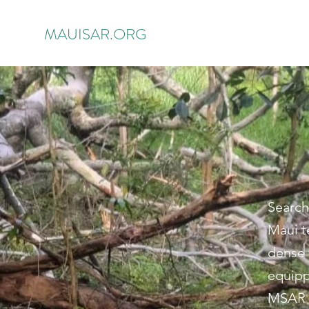
MAUISAR.ORG
Search
Maui t
dense 
equipp
MSAR m